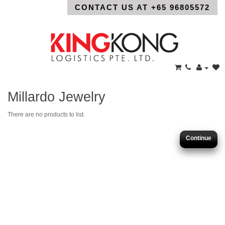
CONTACT US AT +65 96805572
Millardo Jewelry
There are no products to list.
Continue