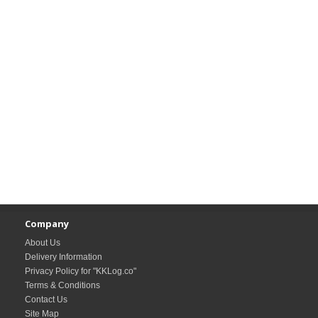
Company
About Us
Delivery Information
Privacy Policy for "KKLog.co"
Terms & Conditions
Contact Us
Site Map